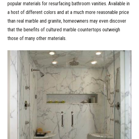
popular materials for resurfacing bathroom vanities. Available in
a host of different colors and at a much more reasonable price
than real marble and granite, homeowners may even discover
that the benefits of cultured marble countertops outweigh
those of many other materials.