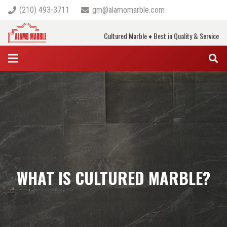
(210) 493-3711
gm@alamomarble.com
Cultured Marble ♦ Best in Quality & Service
WHAT IS CULTURED MARBLE?