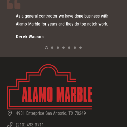
 business with
I just moved here from southern CA and start
op notch work.
remodeling my home. I was referred to Alamo
Home Depot for vanity options since I didn’t 
a small expensive piece of stone for my spar
Alamo Marble did an outstanding job from start
They explained to me the process from pickin
material to choosing a sink and what to expec
installation day. I am very happy with the out
color and finish I chose, as it looks very mode
beautiful with my backsplash. THANK YOU Al
for the great customer service, your professi
and the beautiful product!
Wendy S.
4931 Enterprise San Antonio, TX 78249