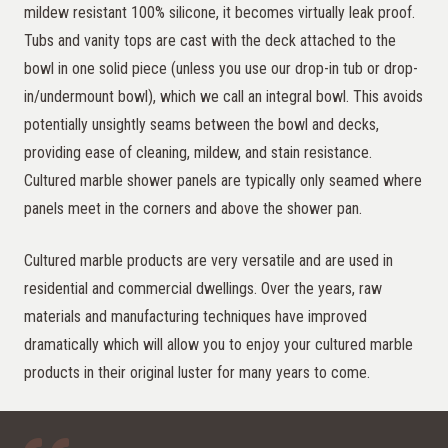
mildew resistant 100% silicone, it becomes virtually leak proof.
Tubs and vanity tops are cast with the deck attached to the
bowl in one solid piece (unless you use our drop-in tub or drop-
in/undermount bowl), which we call an integral bowl. This avoids
potentially unsightly seams between the bowl and decks,
providing ease of cleaning, mildew, and stain resistance.
Cultured marble shower panels are typically only seamed where
panels meet in the corners and above the shower pan.
Cultured marble products are very versatile and are used in
residential and commercial dwellings. Over the years, raw
materials and manufacturing techniques have improved
dramatically which will allow you to enjoy your cultured marble
products in their original luster for many years to come.