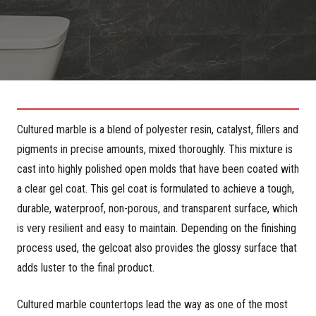
Cultured marble is a blend of polyester resin, catalyst, fillers and
pigments in precise amounts, mixed thoroughly. This mixture is
cast into highly polished open molds that have been coated with
a clear gel coat. This gel coat is formulated to achieve a tough,
durable, waterproof, non-porous, and transparent surface, which
is very resilient and easy to maintain. Depending on the finishing
process used, the gelcoat also provides the glossy surface that
adds luster to the final product.
Cultured marble countertops lead the way as one of the most