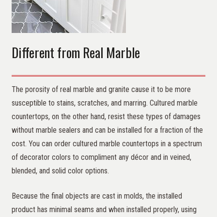
Different from Real Marble
The porosity of real marble and granite cause it to be more
susceptible to stains, scratches, and marring. Cultured marble
countertops, on the other hand, resist these types of damages
without marble sealers and can be installed for a fraction of the
cost. You can order cultured marble countertops in a spectrum
of decorator colors to compliment any décor and in veined,
blended, and solid color options.
Because the final objects are cast in molds, the installed
product has minimal seams and when installed properly, using