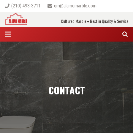
(210) 493-3711
gm@alamomarble.com
Cultured Marble ♦ Best in Quality & Service
CONTACT