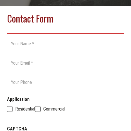
Contact Form
Name
*
Email
*
Phone
Application
Residential
Commercial
CAPTCHA