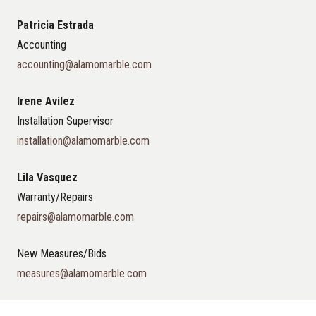
Patricia Estrada
Accounting
accounting@alamomarble.com
Irene Avilez
Installation Supervisor
installation@alamomarble.com
Lila Vasquez
Warranty/Repairs
repairs@alamomarble.com
New Measures/Bids
measures@alamomarble.com