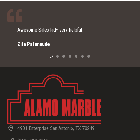
lpful.
I just moved here from southern CA
remodeling my home. I was referre
Home Depot for vanity options since
a small expensive piece of stone f
Alamo Marble did an outstanding job 
They explained to me the process f
material to choosing a sink and wha
installation day. I am very happy wi
color and finish I chose, as it look
beautiful with my backsplash. TH
for the great customer service, you
and the beautiful product!
4931 Enterprise San Antonio, TX 78249