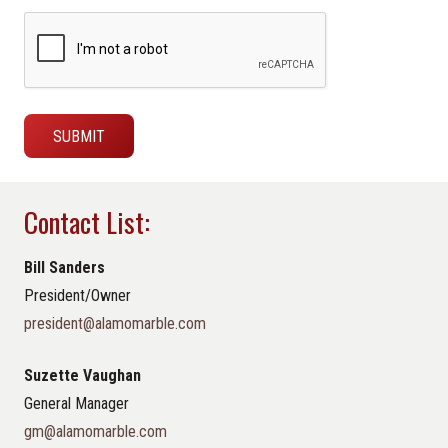
Contact List:
Bill Sanders
President/Owner
president@alamomarble.com
Suzette Vaughan
General Manager
gm@alamomarble.com